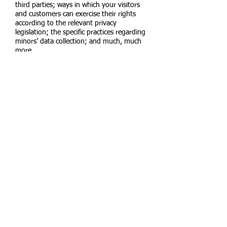
third parties; ways in which your visitors
and customers can exercise their rights
according to the relevant privacy
legislation; the specific practices regarding
minors’ data collection; and much, much
more.
To learn more about this, check out our
article “
Creating a Privacy Policy
”.
Florida-
4326 SW Leighton
Farm
Palm City, Florida
Vermont-
Location Coming
Soon
Rutland, Vermont​