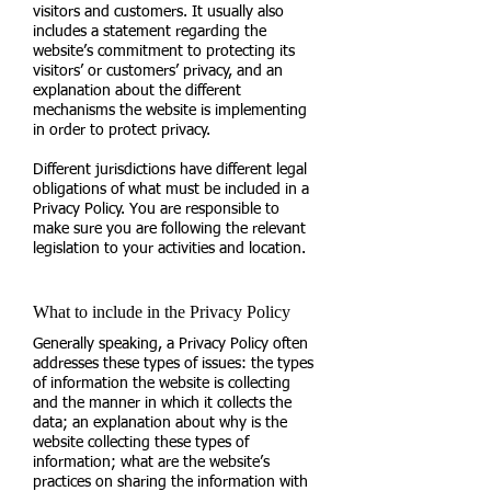
visitors and customers. It usually also
includes a statement regarding the
website’s commitment to protecting its
visitors’ or customers’ privacy, and an
explanation about the different
mechanisms the website is implementing
in order to protect privacy.
Different jurisdictions have different legal
obligations of what must be included in a
Privacy Policy. You are responsible to
make sure you are following the relevant
legislation to your activities and location.
What to include in the Privacy Policy
Generally speaking, a Privacy Policy often
addresses these types of issues: the types
of information the website is collecting
and the manner in which it collects the
data; an explanation about why is the
website collecting these types of
information; what are the website’s
practices on sharing the information with