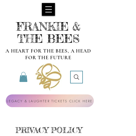
FRANKIE &
THE BEES
A HEART FOR THE BEES, A HEAD
FOR THE FUTURE
LEGACY & LAUGHTER TICKETS CLICK HERE
PRIVACY POLICY