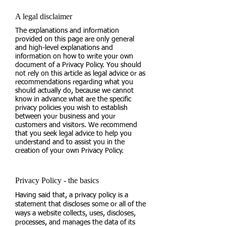
A legal disclaimer
The explanations and information
provided on this page are only general
and high-level explanations and
information on how to write your own
document of a Privacy Policy. You should
not rely on this article as legal advice or as
recommendations regarding what you
should actually do, because we cannot
know in advance what are the specific
privacy policies you wish to establish
between your business and your
customers and visitors. We recommend
that you seek legal advice to help you
understand and to assist you in the
creation of your own Privacy Policy.
Privacy Policy - the basics
Having said that, a privacy policy is a
statement that discloses some or all of the
ways a website collects, uses, discloses,
processes, and manages the data of its