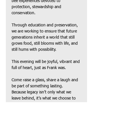
bee experiences devoted to 
protection, stewardship and 
conservation. 
Through education and preservation, 
we are working to ensure that future 
generations inherit a world that still 
grows food, still blooms with life, and 
still hums with possibility.
This evening will be joyful, vibrant and 
full of heart, just as Frank was. 
Come raise a glass, share a laugh and 
be part of something lasting.
Because legacy isn’t only what we 
leave behind, it’s what we choose to 
protect, nurture and grow.
Guests will enjoy:
Beer & Wine
Elevated heavy hors d’oeuvres