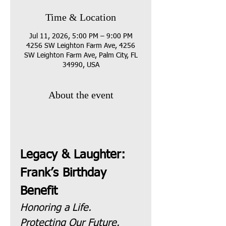
Time & Location
Jul 11, 2026, 5:00 PM – 9:00 PM
4256 SW Leighton Farm Ave, 4256
SW Leighton Farm Ave, Palm City, FL
34990, USA
About the event
Legacy & Laughter: 
Frank’s Birthday 
Benefit
Honoring a Life. 
Protecting Our Future.