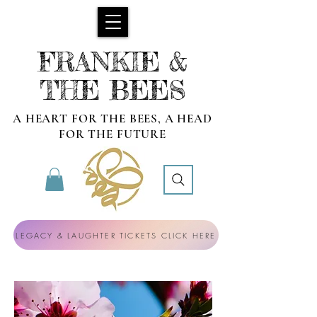
FRANKIE &
THE BEES
A HEART FOR THE BEES, A HEAD
FOR THE FUTURE
LEGACY & LAUGHTER TICKETS CLICK HERE