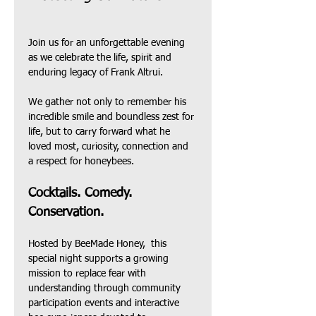
Join us for an unforgettable evening  
as we celebrate the life, spirit and 
enduring legacy of Frank Altrui.
We gather not only to remember his 
incredible smile and boundless zest for 
life, but to carry forward what he 
loved most, curiosity, connection and 
a respect for honeybees.
Cocktails. Comedy. 
Conservation.
Hosted by BeeMade Honey,  this 
special night supports a growing 
mission to replace fear with 
understanding through community 
participation events and interactive 