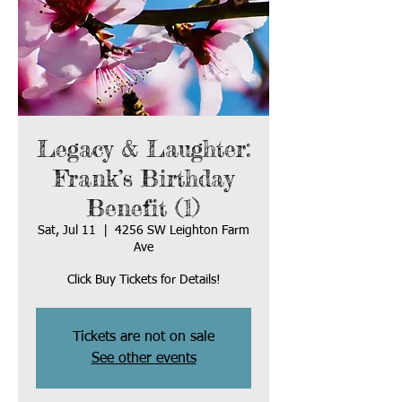
Legacy & Laughter:
Frank’s Birthday
Benefit (1)
Sat, Jul 11
  |  
4256 SW Leighton Farm
Ave
Click Buy Tickets for Details!
Tickets are not on sale
See other events