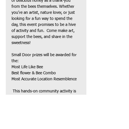
of delicious honey as a thank-you 
from the bees themselves. Whether 
you’re an artist, nature lover, or just 
looking for a fun way to spend the 
day, this event promises to be a hive 
of activity and fun.  Come make art, 
support the bees, and share in the 
sweetness! 
Small Door prizes will be awarded for 
the:
Most Life Like Bee
Best flower & Bee Combo
Most Accurate Location Resemblence
 This hands-on community activity is 
open to ages 8 and up.
 Come celebrate the bees and our 
501(c)(3) charity!