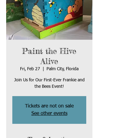
Paint the Hive
Alive
Fri, Feb 27
  |  
Palm City, Florida
Join Us for Our First-Ever Frankie and
Tickets are not on sale
See other events