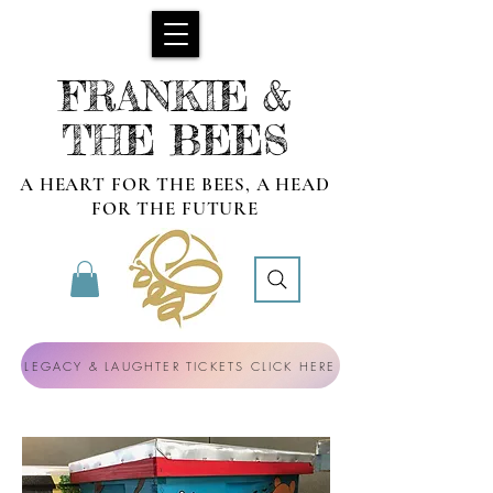
FRANKIE &
THE BEES
A HEART FOR THE BEES, A HEAD
FOR THE FUTURE
LEGACY & LAUGHTER TICKETS CLICK HERE