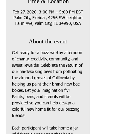
Time & Location
Feb 27, 2026, 3:00 PM – 5:00 PM EST
Palm City, Florida , 4256 SW Leighton
Farm Ave, Palm City, FL 34990, USA
About the event
Get ready for a buzz-worthy afternoon 
of charity, creativity, community, and 
sweet rewards! Celebrate the return of 
our hardworking bees from pollinating 
the almond groves of California by 
helping us paint their brand-new bee 
boxes. Let your imagination fly! 
Paints, pens, and stencils will be 
provided so you can help design a 
colorful new home fit for our buzzing 
friends!
Each participant will take home a jar 